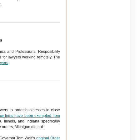
.
es
cs and Professional Resposibility
s for lawyers working remotely. The
wyers
.
owers to order businesses to close
aw firms have been exempted from
a, Illinois, and Indiana specifically
 orders; Michigan did not.
. Governor Tom Wolf’s
original Order