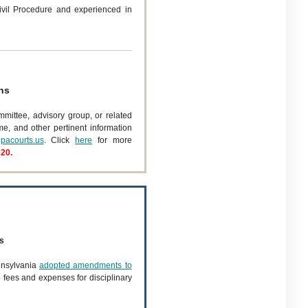
vil Procedure and experienced in
ns
mmittee, advisory group, or related
ume, and other pertinent information
pacourts.us
. Click
here
for more
020.
s
nnsylvania
adopted amendments to
o fees and expenses for disciplinary