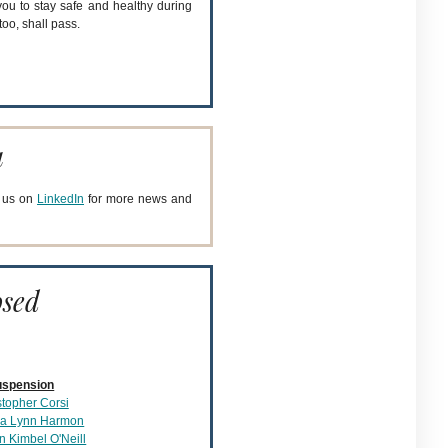
you to stay safe and healthy during
too, shall pass.
a
h us on
LinkedIn
for more news and
osed
uspension
stopher Corsi
a Lynn Harmon
n Kimbel O'Neill