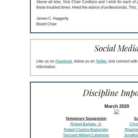
Above all else, Vice Chair Cordisco and I wish for each of 
these troubled times. Heed the advice of professionals. This, 
James C. Haggerty
Board Chair
Social Medi
Like us on
Facebook
, follow us on
Twitter
, and connect wit
information.
Discipline Imp
March 2020
Temporary Suspension
S
Robert Barbato, Jr.
Chri
Robert Charles Brabender
Rhashe
Tancredi William Calabrese
Jonatha