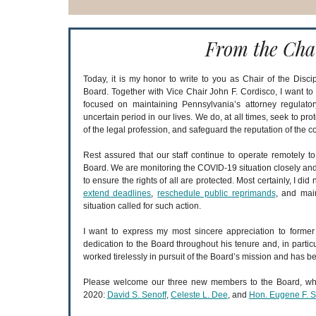
From the Cha
Today, it is my honor to write to you as Chair of the Discip
Board. Together with Vice Chair John F. Cordisco, I want t
focused on maintaining Pennsylvania’s attorney regulato
uncertain period in our lives. We do, at all times, seek to prot
of the legal profession, and safeguard the reputation of the co
Rest assured that our staff continue to operate remotely t
Board. We are monitoring the COVID-19 situation closely and
to ensure the rights of all are protected. Most certainly, I did 
extend deadlines
,
reschedule public reprimands
, and main
situation called for such action.
I want to express my most sincere appreciation to former
dedication to the Board throughout his tenure and, in partic
worked tirelessly in pursuit of the Board’s mission and has be
Please welcome our three new members to the Board, wh
2020:
David S. Senoff
,
Celeste L. Dee
, and
Hon. Eugene F. Sc