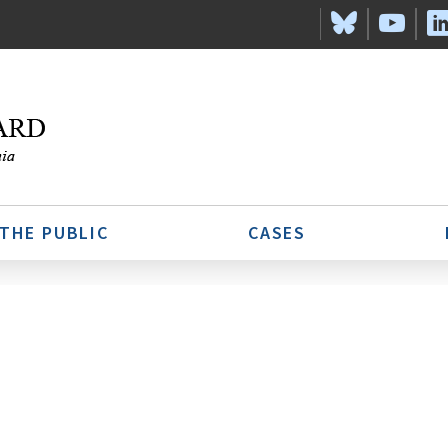
 THE PUBLIC
CASES