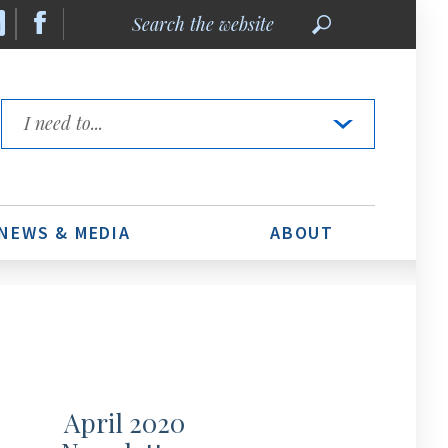
Search
the
website
Quick
Links
NEWS & MEDIA
ABOUT
April 2020