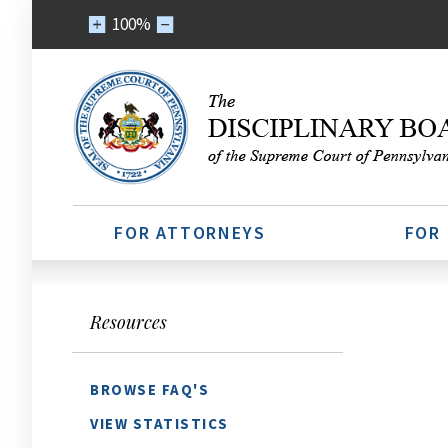
100%
FOR ATTORNEYS
FOR
Resources
BROWSE FAQ'S
VIEW STATISTICS