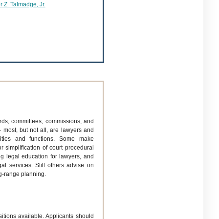
 Z. Talmadge, Jr.
rds, committees, commissions, and
 most, but not all, are lawyers and
ities and functions. Some make
 simplification of court procedural
ng legal education for lawyers, and
al services. Still others advise on
ng-range planning.
sitions available. Applicants should