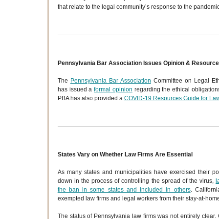
that relate to the legal community’s response to the pandemic
Pennsylvania Bar Association Issues Opinion & Resourc
The
Pennsylvania Bar Association
Committee on Legal Ethi
has issued a
formal opinion
regarding the ethical obligation
PBA has also provided a
COVID-19 Resources Guide for La
States Vary on Whether Law Firms Are Essential
As many states and municipalities have exercised their p
down in the process of controlling the spread of the virus,
l
the ban in some states and included in others
. Californi
exempted law firms and legal workers from their stay-at-home
The status of Pennsylvania law firms was not entirely clear