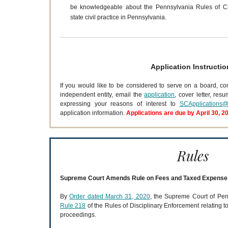
be knowledgeable about the Pennsylvania Rules of Ci
state civil practice in Pennsylvania.
Application Instructio
If you would like to be considered to serve on a board, co
independent entity, email the
application
, cover letter, res
expressing your reasons of interest to
SCApplications@
application information.
Applications are due by April 30, 2
Rules
Supreme Court Amends Rule on Fees and Taxed Expense
By
Order dated March 31, 2020
, the Supreme Court of Pe
Rule 218
of the Rules of Disciplinary Enforcement relating t
proceedings.