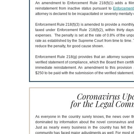
An amendment to Enforcement Rule 218(f)(1) adds a filing
reinstatement from inactive status pursuant to
Enforcement
attorney is declared to be incapacitated or severely mentally 
Enforcement Rule 218(f)(3) is amended to provide a monthly 
taxed under Enforcement Rule 218(f)(2), within thirty days
expenses. The penalty is set at the rate of 0.8% of the unpa
rate as established by the Supreme Court from time to time. 
reduce the penalty, for good cause shown.
Enforcement Rule 218(g) provides that an attorney suspend
verified statement of compliance, which the Board then certif
immediate reinstatement. An amendment to this provision 
$250 to be paid with the submission of the verified statement
Coronavirus Up
for the Legal Com
As everyone in the country surely knows, the news over t
dominated by information about the novel coronavirus and
Just as nearly every business in the country has felt the 
community has faced major adjustments as well. For most of t