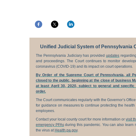
Unified Judicial System of Pennsylvania 
The Pennsylvania Judiciary has provided
updates
regarding
and proceedings. The Court continues to monitor develop
coronavirus (COVID-19) and its impact on court operations.
By Order of the Supreme Court of Pennsylvania, all Pe
closed to the public,
beginning
at the close of business Ma
at least April 30, 2020, subject to general and specific
order.
The Court communicates regularly with the Governor’s Office
for guidance on measures to continue protecting the health 
employees.
Contact your local county court for more information or
visit 
emergency PFAs
during this pandemic. You can also learn m
the virus at
Health.pa.gov
.