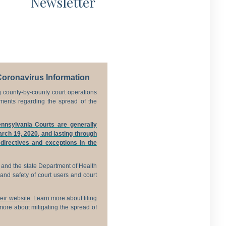
Newsletter
Coronavirus Information
 county-by-county court operations
ments regarding the spread of the
nnsylvania Courts are generally
rch 19, 2020, and lasting through
 directives and exceptions in the
 and the state Department of Health
and safety of court users and court
their website
. Learn more about
filing
ore about mitigating the spread of