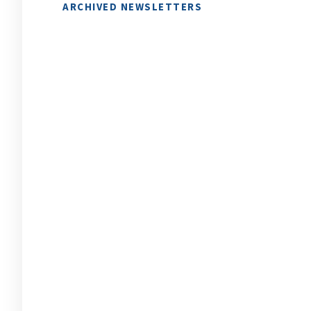
ARCHIVED NEWSLETTERS