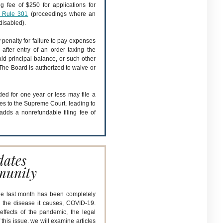
 fee of $250 for applications for
 Rule 301
(proceedings where an
disabled).
penalty for failure to pay expenses
 after entry of an order taxing the
id principal balance, or such other
The Board is authorized to waive or
ed for one year or less may file a
ies to the Supreme Court, leading to
adds a nonrefundable filing fee of
.
dates
munity
he last month has been completely
 the disease it causes, COVID-19.
effects of the pandemic, the legal
his issue, we will examine articles