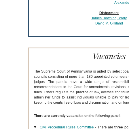
Alexander
Disbarment
James Downing Brady
David M. Gilliland
Vacancies
The Supreme Court of Pennsylvania is aided by select boa
councils consisting of more than 180 appointed volunteers -
judges. The panels have a wide range of responsibil
recommendations to the Court for amendments, revisions, or
rules. Others regulate the practice of law, oversee continui
administer funds to assist individuals unable to pay for leg
keeping the courts free of bias and discrimination and on lo
There are currently vacancies on the following panel:
Civil Procedural Rules Committee
- There are
three
po