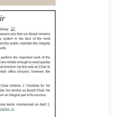
ir
linary
o assure you that our Board remains
ry system in the face of the most
ect the public, maintain the integrity
urts.
o perform the important work of the
 are nimble enough to react quickly
not envision my first acts as Chair to
tain office closures; however, the
 Chair Andrew J. Trevelise for his
ular, his service as Board Chair. He
en an integral part of its success.
ose terms commenced on April 1,
anlon, Jr.