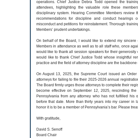
operations. Chief Justice Debra Todd opened the trainin
attendees, highlighting the valuable role these members
disciplinary system. Hearing Committee Members review th
recommendations for discipline and conduct hearings o
misconduct and petitions for reinstatement. Thorough training
Members’ prudent undertakings.
On behalf of the Board, I would like to extend my sincere 
Members in attendance as well as to all staff who, once agai
would like to thank all session speakers for their generosity o
would like to thank Chief Justice Todd whose insightful re
practice and the field of attorney discipline are the backbone
On August 13, 2025, the Supreme Court issued an Order a
attorneys for failing to file their 2025-2026 annual registrat
The Board firmly urges those attorneys to complete their regis
become effective on September 12, 2025, rescinding the p
Pennsylvania from any attorney who has not fulfilled his or
before that date. More than thirty years into my career in la
honor it is to be a member of Pennsylvania’s bar. Please treas
With gratitude,
David S. Senoff
Board Chair