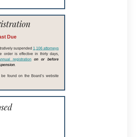
istration
ast Due
tratively suspended
1,106 attorneys
order is effective in thirty days,
nnual registration
on or before
uspension
.
n be found on the Board’s website
osed