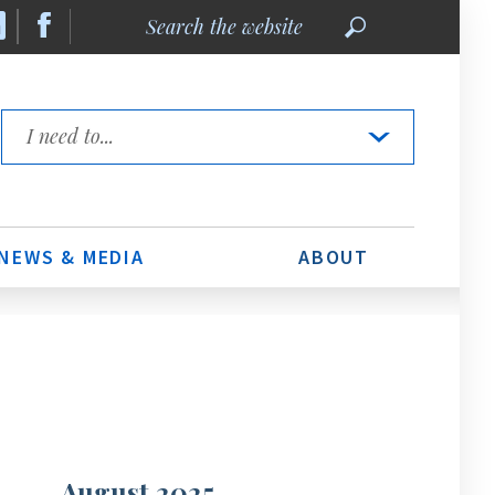
Search
the
website
Quick
Links
NEWS & MEDIA
ABOUT
August 2025