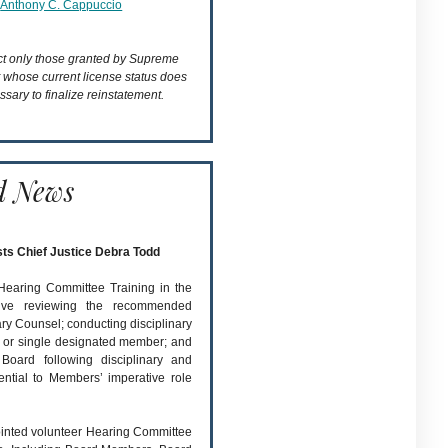
Anthony C. Cappuccio
ect only those granted by Supreme
t whose current license status does
ssary to finalize reinstatement.
d News
sts Chief Justice Debra Todd
 Hearing Committee Training in the
olve reviewing the recommended
nary Counsel; conducting disciplinary
l or single designated member; and
Board following disciplinary and
ential to Members’ imperative role
pointed volunteer Hearing Committee