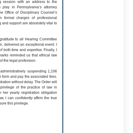
g session with an address to the
 play in Pennsylvania’s attorney
e Office of Disciplinary Counsel’s
n formal charges of professional
 and support are absolutely vital to
gratitude to all Hearing Committee
n, delivered an exceptional event. I
f both time and expertise. Finally, I
marks reminded us that ethical law
 of the legal profession.
dministratively suspending 1,106
ion form and pay the associated fees.
tration without delay. The Order will
rivilege of the practice of law in
 her yearly registration obligation
w, I can confidently affirm the true
ure this privilege.