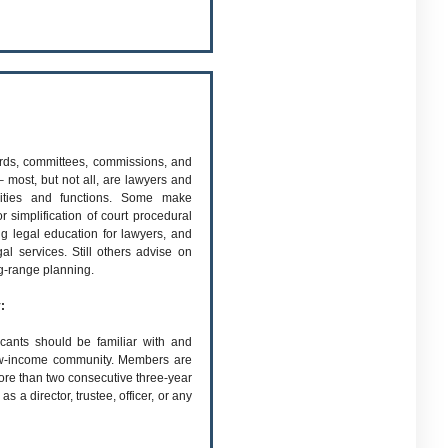
rds, committees, commissions, and
 most, but not all, are lawyers and
ities and functions. Some make
 simplification of court procedural
ng legal education for lawyers, and
al services. Still others advise on
ng-range planning.
:
cants should be familiar with and
 low-income community. Members are
re than two consecutive three-year
 a director, trustee, officer, or any