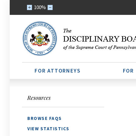
100%
FOR ATTORNEYS
FOR
Resources
BROWSE FAQS
VIEW STATISTICS