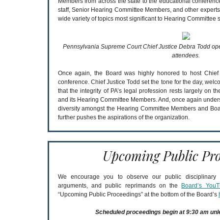
Members from across the state to the educational conferen
staff, Senior Hearing Committee Members, and other experts
wide variety of topics most significant to Hearing Committee s
Pennsylvania Supreme Court Chief Justice Debra Todd ope
attendees.
Once again, the Board was highly honored to host Chief 
conference. Chief Justice Todd set the tone for the day, welc
that the integrity of PA’s legal profession rests largely on t
and its Hearing Committee Members. And, once again unders
diversity amongst the Hearing Committee Members and Boar
further pushes the aspirations of the organization.
Upcoming Public Pro
We encourage you to observe our public disciplinary a
arguments, and public reprimands on the
Board’s YouT
“Upcoming Public Proceedings” at the bottom of the Board’s
Scheduled proceedings begin at 9:30 am unl