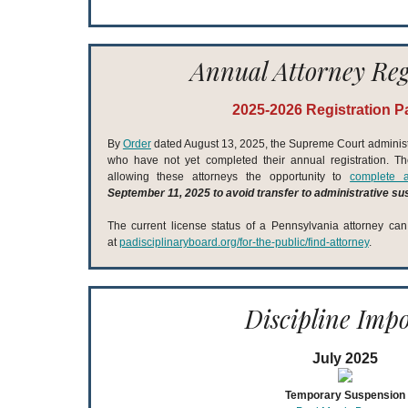
Annual Attorney Reg
2025-2026 Registration P
By
Order
dated August 13, 2025, the Supreme Court adminis
who have not yet completed their annual registration. The 
allowing these attorneys the opportunity to
complete a
September 11, 2025 to avoid transfer to administrative s
The current license status of a Pennsylvania attorney ca
at
padisciplinaryboard.org/for-the-public/find-attorney
.
Discipline Imp
July 2025
Temporary Suspension