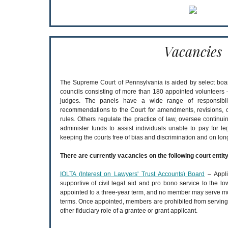
Vacancies
The Supreme Court of Pennsylvania is aided by select boa
councils consisting of more than 180 appointed volunteers –
judges. The panels have a wide range of responsibil
recommendations to the Court for amendments, revisions, or
rules. Others regulate the practice of law, oversee continui
administer funds to assist individuals unable to pay for leg
keeping the courts free of bias and discrimination and on lo
There are currently vacancies on the following court entity
IOLTA (Interest on Lawyers' Trust Accounts) Board
– Appli
supportive of civil legal aid and pro bono service to the
appointed to a three-year term, and no member may serve mo
terms. Once appointed, members are prohibited from serving as
other fiduciary role of a grantee or grant applicant.