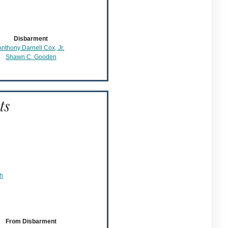
Disbarment
Anthony Darnell Cox, Jr.
Shawn C. Gooden
ts
ch
From Disbarment