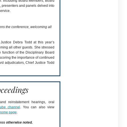
ce. Including Board Members, Board
, presenters and panels delved into
ervice.
ns the conference, welcoming all
Justice Debra Todd at this year’s
oming all other guests. She stressed
he function of the Disciplinary Board
coring the importance of continued
d adjudicators, Chief Justice Todd
ceedings
nd reinstatement hearings, oral
ube channel
. You can also view
home page
.
ess otherwise noted.