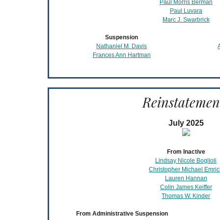
Paul Morris Berman
Paul Luvara
Marc J. Swarbrick
Suspension
Nathaniel M. Davis
Frances Ann Hartman
Reinstatemen
July 2025
From Inactive
Lindsay Nicole Boglioli
Christopher Michael Emri
Lauren Hannan
Colin James Keiffer
Thomas W. Kinder
From Administrative Suspension