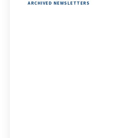
ARCHIVED NEWSLETTERS