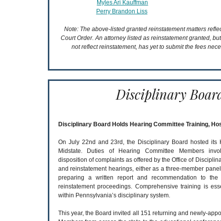
Myles Ari Kauffman
Perry Brandon Liss
Note: The above-listed granted reinstatement matters refl
Court Order. An attorney listed as reinstatement granted, bu
not reflect reinstatement, has yet to submit the fees nece
Disciplinary Boar
Disciplinary Board Holds Hearing Committee Training, Ho
On July 22nd and 23rd, the Disciplinary Board hosted its
Midstate. Duties of Hearing Committee Members inv
disposition of complaints as offered by the Office of Discipli
and reinstatement hearings, either as a three-member pane
preparing a written report and recommendation to the 
reinstatement proceedings. Comprehensive training is ess
within Pennsylvania’s disciplinary system.
This year, the Board invited all 151 returning and newly-ap