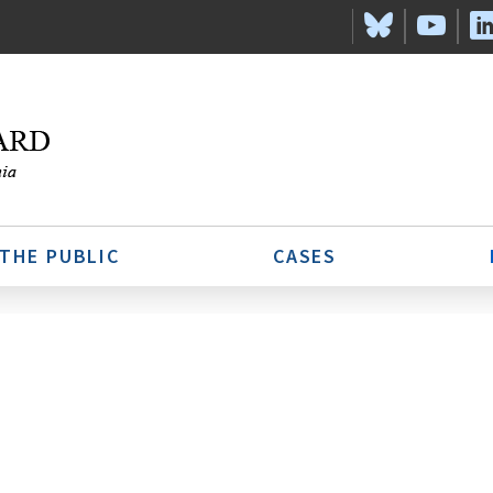
 THE PUBLIC
CASES