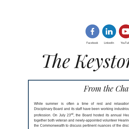
Facebook
LinkedIn
YouTu
The Keysto
From the Cha
While summer is often a time of rest and relaxation
Disciplinary Board and its staff have been working industriou
rd
profession. On July 23
, the Board hosted its annual Hea
together both veteran and newly-appointed volunteer Hear
the Commonwealth to discuss pertinent nuances of the disci