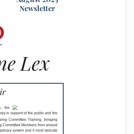
Newsletter
be
ne Lex
ir
, the
sly in support of the public and the
ring Committee Training, bringing
ing Committee Members from around
plinary system and it most delicate