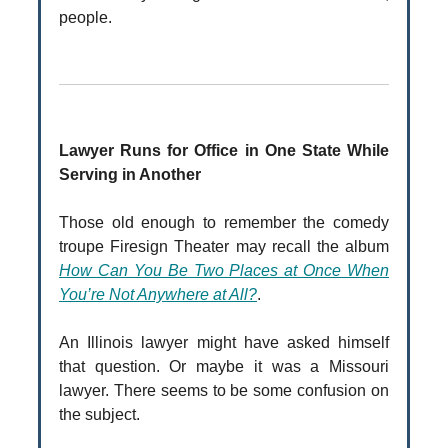
people.
Lawyer Runs for Office in One State While
Serving in Another
Those old enough to remember the comedy
troupe Firesign Theater may recall the album
How Can You Be Two Places at Once When
You’re Not Anywhere at All?
.
An Illinois lawyer might have asked himself
that question. Or maybe it was a Missouri
lawyer. There seems to be some confusion on
the subject.