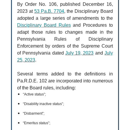
By Order No. 106, published December 16,
2023 at
53 Pa.B. 7704
, the Disciplinary Board
adopted a large series of amendments to the
Disciplinary Board Rules
and Procedures to
adapt those rules to changes made in the
Pennsylvania Rules of Disciplinary
Enforcement by orders of the Supreme Court
of Pennsylvania dated
July 19, 2023
and
July
25, 2023
.
Several terms added to the definitions in
Pa.R.D.E. 102 are incorporated into numerous
of the Board rules, including:
“Active status”;
“Disability inactive status”;
“Disbarment”;
“Emeritus status”;