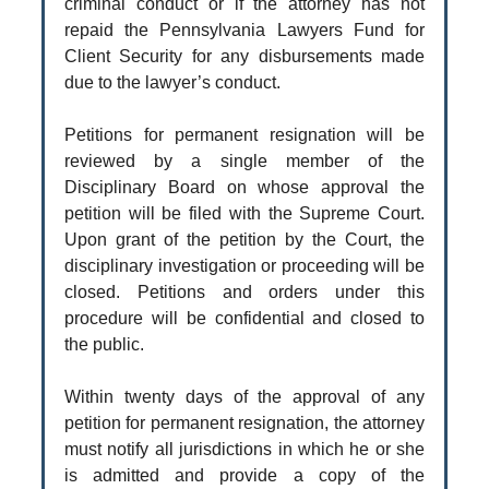
criminal conduct or if the attorney has not
repaid the Pennsylvania Lawyers Fund for
Client Security for any disbursements made
due to the lawyer’s conduct.
Petitions for permanent resignation will be
reviewed by a single member of the
Disciplinary Board on whose approval the
petition will be filed with the Supreme Court.
Upon grant of the petition by the Court, the
disciplinary investigation or proceeding will be
closed. Petitions and orders under this
procedure will be confidential and closed to
the public.
Within twenty days of the approval of any
petition for permanent resignation, the attorney
must notify all jurisdictions in which he or she
is admitted and provide a copy of the