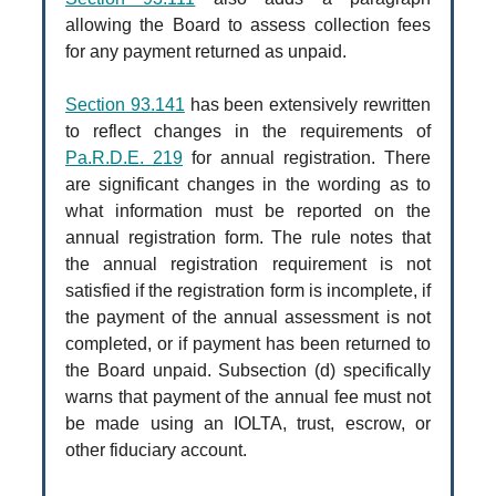
allowing the Board to assess collection fees
for any payment returned as unpaid.
Section 93.141
has been extensively rewritten
to reflect changes in the requirements of
Pa.R.D.E. 219
for annual registration. There
are significant changes in the wording as to
what information must be reported on the
annual registration form. The rule notes that
the annual registration requirement is not
satisfied if the registration form is incomplete, if
the payment of the annual assessment is not
completed, or if payment has been returned to
the Board unpaid. Subsection (d) specifically
warns that payment of the annual fee must not
be made using an IOLTA, trust, escrow, or
other fiduciary account.