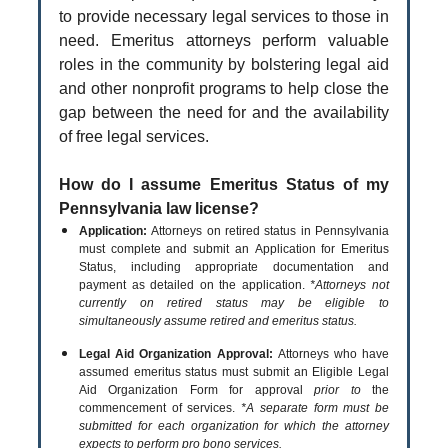
to provide necessary legal services to those in
need. Emeritus attorneys perform valuable
roles in the community by bolstering legal aid
and other nonprofit programs to help close the
gap between the need for and the availability
of free legal services.
How do I assume Emeritus Status of my
Pennsylvania law license?
Application:
Attorneys on retired status in Pennsylvania
must complete and submit an Application for Emeritus
Status, including appropriate documentation and
payment as detailed on the application.
*Attorneys not
currently on retired status may be eligible to
simultaneously assume retired and emeritus status.
Legal Aid Organization Approval:
Attorneys who have
assumed emeritus status must submit an Eligible Legal
Aid Organization Form for approval
prior to
the
commencement of services.
*A separate form must be
submitted for each organization for which the attorney
expects to perform pro bono services.