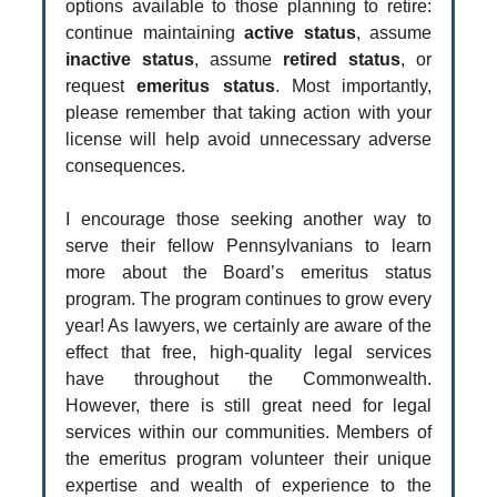
options available to those planning to retire:
continue maintaining
active status
, assume
inactive status
, assume
retired status
, or
request
emeritus status
. Most importantly,
please remember that taking action with your
license will help avoid unnecessary adverse
consequences.
I encourage those seeking another way to
serve their fellow Pennsylvanians to learn
more about the Board’s emeritus status
program. The program continues to grow every
year! As lawyers, we certainly are aware of the
effect that free, high-quality legal services
have throughout the Commonwealth.
However, there is still great need for legal
services within our communities. Members of
the emeritus program volunteer their unique
expertise and wealth of experience to the