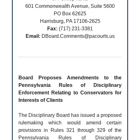
601 Commonwealth Avenue, Suite 5600
PO Box 62625
Harrisburg, PA 17106-2625
Fax:
(717) 231-3381
Email:
DBoard.Comments@pacourts.us
Board Proposes Amendments to the
Pennsylvania Rules of Disciplinary
Enforcement Relating to Conservators for
Interests of Clients
The Disciplinary Board has issued a proposed
rulemaking which would amend certain
provisions in Rules 321 through 329 of the
Pennsylvania Rules of Disciplinary