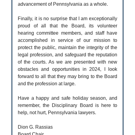
advancement of Pennsylvania as a whole.
Finally, it is no surprise that I am exceptionally
proud of all that the Board, its volunteer
hearing committee members, and staff have
accomplished in service of our mission to
protect the public, maintain the integrity of the
legal profession, and safeguard the reputation
of the courts. As we are presented with new
obstacles and opportunities in 2024, I look
forward to all that they may bring to the Board
and the profession at large.
Have a happy and safe holiday season, and
remember, the Disciplinary Board is here to
help, not hurt, Pennsylvania lawyers.
Dion G. Rassias
Board Chair