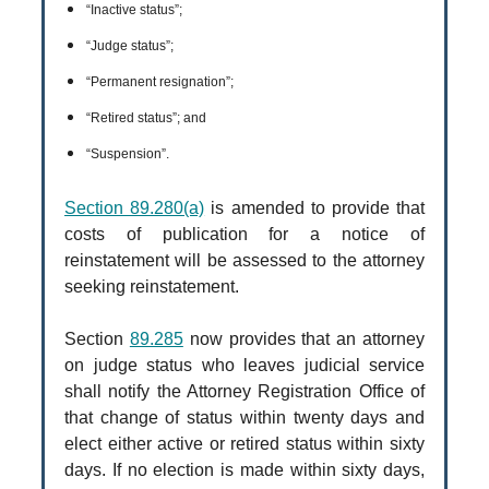
“Inactive status”;
“Judge status”;
“Permanent resignation”;
“Retired status”; and
“Suspension”.
Section 89.280(a)
is amended to provide that
costs of publication for a notice of
reinstatement will be assessed to the attorney
seeking reinstatement.
Section
89.285
now provides that an attorney
on judge status who leaves judicial service
shall notify the Attorney Registration Office of
that change of status within twenty days and
elect either active or retired status within sixty
days. If no election is made within sixty days,