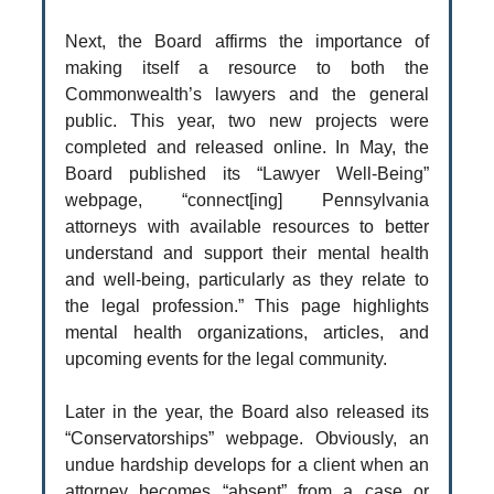
Next, the Board affirms the importance of
making itself a resource to both the
Commonwealth’s lawyers and the general
public. This year, two new projects were
completed and released online. In May, the
Board published its “Lawyer Well-Being”
webpage, “connect[ing] Pennsylvania
attorneys with available resources to better
understand and support their mental health
and well-being, particularly as they relate to
the legal profession.” This page highlights
mental health organizations, articles, and
upcoming events for the legal community.
Later in the year, the Board also released its
“Conservatorships” webpage. Obviously, an
undue hardship develops for a client when an
attorney becomes “absent” from a case or