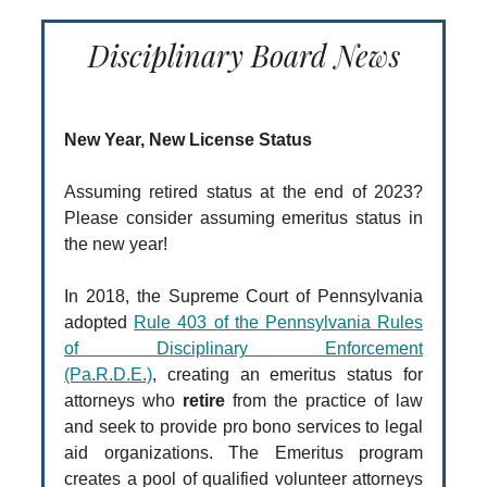
Disciplinary Board News
New Year, New License Status
Assuming retired status at the end of 2023?
Please consider assuming emeritus status in
the new year!
In 2018, the Supreme Court of Pennsylvania
adopted
Rule 403 of the Pennsylvania Rules
of Disciplinary Enforcement
(Pa.R.D.E.)
, creating an emeritus status for
attorneys who
retire
from the practice of law
and seek to provide pro bono services to legal
aid organizations. The Emeritus program
creates a pool of qualified volunteer attorneys