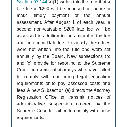
Section 93.144
(a)(1) writes into the rule that a
late fee of $200 will be imposed for failure to
make timely payment of the annual
assessment. After August 1 of each year, a
second non-waivable $200 late fee will be
assessed in addition to the amount of the fee
and the original late fee. Previously, these fees
were not written into the rule and were set
annually by the Board. New subsections (b)
and (c) provide for reporting to the Supreme
Court the names of attorneys who have failed
to comply with continuing legal education
requirements or to pay assessed costs and
fees. A new Subsection (e) directs the Attorney
Registration Office to transmit notices of
administrative suspension ordered by the
Supreme Court for failure to comply with these
requirements.