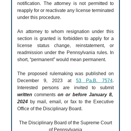
notification. The attorney is not permitted to
reapply for or reactivate any license terminated
under this procedure.
An attorney to whom resignation under this
section is granted is forbidden to apply for a
license status change, reinstatement, or
readmission under the Pennsylvania rules. In
short, “permanent” would mean permanent.
The proposed rulemaking was published on
December 9, 2023 at
53 Pa.B. 7574
.
Interested persons are invited to submit
written
comments
on or before January 8,
2024
by mail, email, or fax to the Executive
Office of the Disciplinary Board.
The Disciplinary Board of the Supreme Court
of Pennsylvania