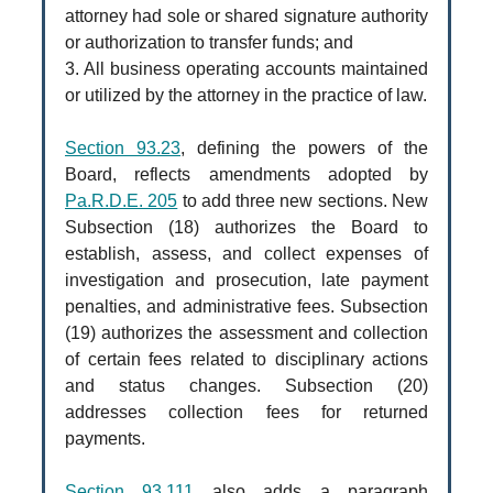
attorney had sole or shared signature authority
or authorization to transfer funds; and
3. All business operating accounts maintained
or utilized by the attorney in the practice of law.
Section 93.23
, defining the powers of the
Board, reflects amendments adopted by
Pa.R.D.E. 205
to add three new sections. New
Subsection (18) authorizes the Board to
establish, assess, and collect expenses of
investigation and prosecution, late payment
penalties, and administrative fees. Subsection
(19) authorizes the assessment and collection
of certain fees related to disciplinary actions
and status changes. Subsection (20)
addresses collection fees for returned
payments.
Section 93.111
also adds a paragraph