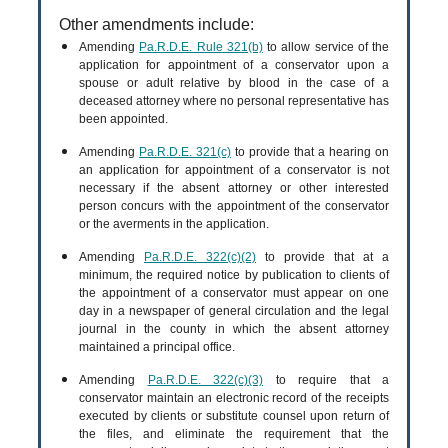
Other amendments include:
Amending
Pa.R.D.E. Rule 321(b)
to allow service of the
application for appointment of a conservator upon a
spouse or adult relative by blood in the case of a
deceased attorney where no personal representative has
been appointed.
Amending
Pa.R.D.E. 321(c)
to provide that a hearing on
an application for appointment of a conservator is not
necessary if the absent attorney or other interested
person concurs with the appointment of the conservator
or the averments in the application.
Amending
Pa.R.D.E. 322(c)(2)
to provide that at a
minimum, the required notice by publication to clients of
the appointment of a conservator must appear on one
day in a newspaper of general circulation and the legal
journal in the county in which the absent attorney
maintained a principal office.
Amending
Pa.R.D.E. 322(c)(3)
to require that a
conservator maintain an electronic record of the receipts
executed by clients or substitute counsel upon return of
the files, and eliminate the requirement that the