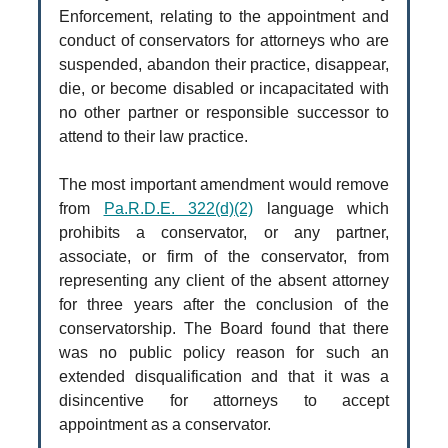
Enforcement, relating to the appointment and
conduct of conservators for attorneys who are
suspended, abandon their practice, disappear,
die, or become disabled or incapacitated with
no other partner or responsible successor to
attend to their law practice.
The most important amendment would remove
from
Pa.R.D.E. 322(d)(2)
language which
prohibits a conservator, or any partner,
associate, or firm of the conservator, from
representing any client of the absent attorney
for three years after the conclusion of the
conservatorship. The Board found that there
was no public policy reason for such an
extended disqualification and that it was a
disincentive for attorneys to accept
appointment as a conservator.