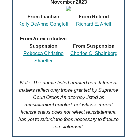
November 2023
From Inactive
From Retired
Kelly DeAnne Gongloff
Richard E. Artell
From Administrative
Suspension
From Suspension
Rebecca Christine
Charles C. Shainberg
Shaeffer
Note: The above-listed granted reinstatement
matters reflect only those granted by Supreme
Court Order. An attorney listed as
reinstatement granted, but whose current
license status does not reflect reinstatement,
has yet to submit the fees necessary to finalize
reinstatement.