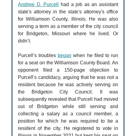
Andrew D. Purcell
had a job as an assistant
state's attorney in the state's attorney's office
for Williamson County, Illinois. He was also
serving a term as a member of the city council
for Bridgeton, Missouri where he lived. Or
didn’t.
Purcell’s troubles
began
when he filed to run
for a seat on the Williamson County Board. An
opponent filed a 150-page objection to
Purcell’s candidacy, arguing that he was not a
resident because he was actively serving on
the Bridgeton City Council. It was
subsequently revealed that Purcell had moved
out of Bridgeton while still serving and
collecting a salary as a council member, a
position for which he was required to be a
resident of the city. He registered to vote in
Illinois in November 2021 but kept his seat on