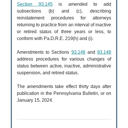
Section 93.145
is amended to add
subsections (b) and (c), describing
reinstatement procedures for attorneys
returning to practice from an interval of inactive
or retired status of three years or less, to
conform with Pa.D.R.E. 219(h) and (i).
Amendments to Sections
93.146
and
93.148
address procedures for various changes of
status between active, inactive, administrative
suspension, and retired status.
The amendments take effect thirty days after
publication in the Pennsylvania Bulletin, or on
January 15, 2024.