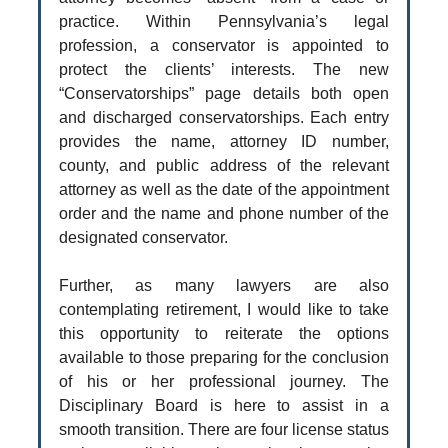
practice. Within Pennsylvania’s legal
profession, a conservator is appointed to
protect the clients’ interests. The new
“Conservatorships” page details both open
and discharged conservatorships. Each entry
provides the name, attorney ID number,
county, and public address of the relevant
attorney as well as the date of the appointment
order and the name and phone number of the
designated conservator.
Further, as many lawyers are also
contemplating retirement, I would like to take
this opportunity to reiterate the options
available to those preparing for the conclusion
of his or her professional journey. The
Disciplinary Board is here to assist in a
smooth transition. There are four license status