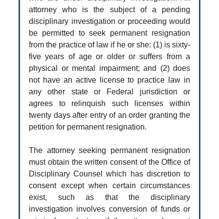
attorney who is the subject of a pending
disciplinary investigation or proceeding would
be permitted to seek permanent resignation
from the practice of law if he or she: (1) is sixty-
five years of age or older or suffers from a
physical or mental impairment; and (2) does
not have an active license to practice law in
any other state or Federal jurisdiction or
agrees to relinquish such licenses within
twenty days after entry of an order granting the
petition for permanent resignation.
The attorney seeking permanent resignation
must obtain the written consent of the Office of
Disciplinary Counsel which has discretion to
consent except when certain circumstances
exist, such as that the disciplinary
investigation involves conversion of funds or