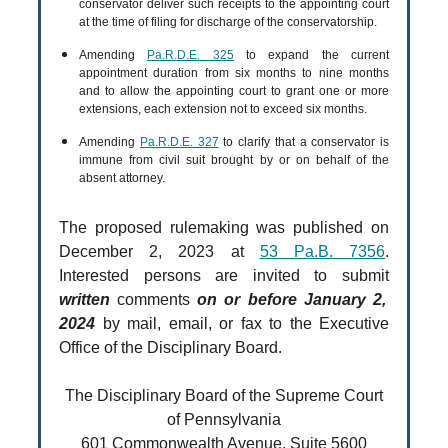
conservator deliver such receipts to the appointing court
at the time of filing for discharge of the conservatorship.
Amending
Pa.R.D.E. 325
to expand the current
appointment duration from six months to nine months
and to allow the appointing court to grant one or more
extensions, each extension not to exceed six months.
Amending
Pa.R.D.E. 327
to clarify that a conservator is
immune from civil suit brought by or on behalf of the
absent attorney.
The proposed rulemaking was published on
December 2, 2023 at
53 Pa.B. 7356
.
Interested persons are invited to submit
written
comments
on or before January 2,
2024
by mail, email, or fax to the Executive
Office of the Disciplinary Board.
The Disciplinary Board of the Supreme Court
of Pennsylvania
601 Commonwealth Avenue, Suite 5600