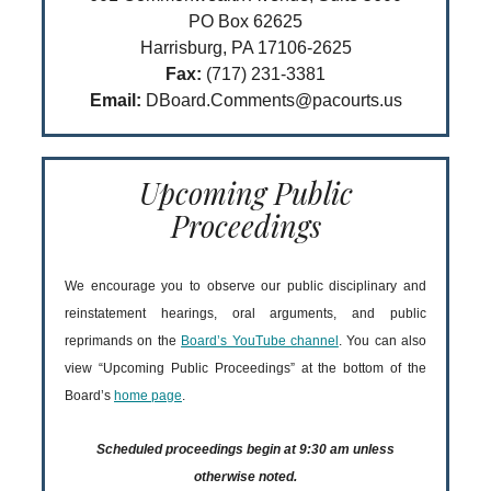
PO Box 62625
Harrisburg, PA 17106-2625
Fax:
(717) 231-3381
Email:
DBoard.Comments@pacourts.us
Upcoming Public
Proceedings
We encourage you to observe our public disciplinary and
reinstatement hearings, oral arguments, and public
reprimands on the
Board’s YouTube channel
. You can also
view “Upcoming Public Proceedings” at the bottom of the
Board’s
home page
.
Scheduled proceedings begin at 9:30 am unless
otherwise noted.