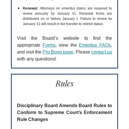
Renewal:
Attorneys on emeritus status are required to
renew annually by January 31. Renewal forms are
distributed on or before January 1. Failure to renew by
January 31 will result in the transfer to retired status.
Visit the Board’s website to find the
appropriate
Forms
, view the
Emeritus FAQs
,
and visit the
Pro Bono page
. Please
contact us
with any questions!
Rules
Disciplinary Board Amends Board Rules to
Conform to Supreme Court’s Enforcement
Rule Changes