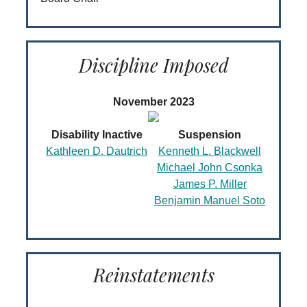
Discipline Imposed
November 2023
Disability Inactive
Suspension
Kathleen D. Dautrich
Kenneth L. Blackwell
Michael John Csonka
James P. Miller
Benjamin Manuel Soto
Reinstatements