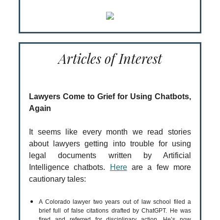
Articles of Interest
Lawyers Come to Grief for Using Chatbots,
Again
It seems like every month we read stories
about lawyers getting into trouble for using
legal documents written by Artificial
Intelligence chatbots.
Here
are a few more
cautionary tales:
A Colorado lawyer two years out of law school filed a
brief full of false citations drafted by ChatGPT. He was
fired and referred for disciplinary action. He’s now