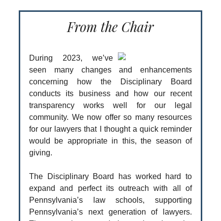
From the Chair
During 2023, we’ve
seen many changes and enhancements
concerning how the Disciplinary Board
conducts its business and how our recent
transparency works well for our legal
community. We now offer so many resources
for our lawyers that I thought a quick reminder
would be appropriate in this, the season of
giving.
The Disciplinary Board has worked hard to
expand and perfect its outreach with all of
Pennsylvania’s law schools, supporting
Pennsylvania’s next generation of lawyers.