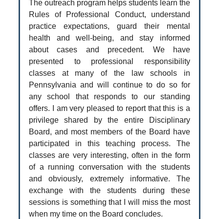
The outreach program helps students learn the
Rules of Professional Conduct, understand
practice expectations, guard their mental
health and well-being, and stay informed
about cases and precedent. We have
presented to professional responsibility
classes at many of the law schools in
Pennsylvania and will continue to do so for
any school that responds to our standing
offers. I am very pleased to report that this is a
privilege shared by the entire Disciplinary
Board, and most members of the Board have
participated in this teaching process. The
classes are very interesting, often in the form
of a running conversation with the students
and obviously, extremely informative. The
exchange with the students during these
sessions is something that I will miss the most
when my time on the Board concludes.