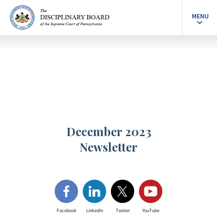
MENU
December 2023
Newsletter
Facebook
LinkedIn
Twitter
YouTube