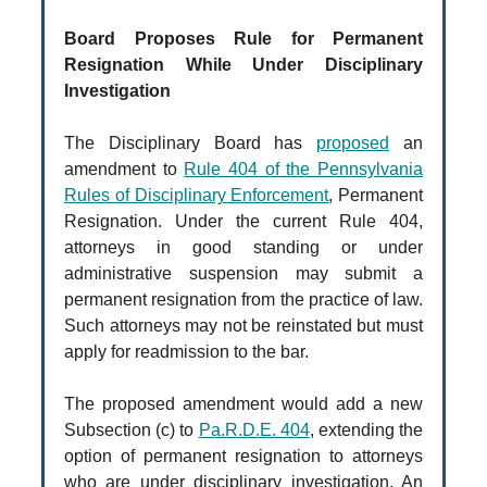
Board Proposes Rule for Permanent
Resignation While Under Disciplinary
Investigation
The Disciplinary Board has
proposed
an
amendment to
Rule 404 of the Pennsylvania
Rules of Disciplinary Enforcement
, Permanent
Resignation. Under the current Rule 404,
attorneys in good standing or under
administrative suspension may submit a
permanent resignation from the practice of law.
Such attorneys may not be reinstated but must
apply for readmission to the bar.
The proposed amendment would add a new
Subsection (c) to
Pa.R.D.E. 404
, extending the
option of permanent resignation to attorneys
who are under disciplinary investigation. An