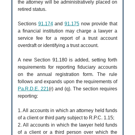
the attorney will be administratively placed on
retired status.
Sections
91.174
and
91.175
now provide that
a financial institution may charge a lawyer a
service fee for a report of a trust account
overdraft or identifying a trust account.
A new Section 91.180 is added, setting forth
requirements for reporting fiduciary accounts
on the annual registration form. The rule
follows and expands upon the requirements of
Pa.R.D.E. 221
(r) and (q). The section requires
reporting:
1. All accounts in which an attorney held funds
of a client or third party subject to R.P.C. 1.15;
2. All accounts in which the lawyer held funds
of a client or a third person over which the