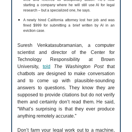
starting a company where he will still use AI for legal
research – but a specialized one, he says.
A newly hired California attorney lost her job and was
fined $999 for submitting a brief written by AI in an
eviction case.
Suresh Venkatasubramanian, a computer
scientist and director of the Center for
Technology Responsibility at Brown
University,
told
The Washington Post
that
chatbots are designed to make conversation
and to come up with plausible-sounding
answers to questions. They know they are
supposed to provide citations but do not verify
them and certainly don’t read them. He said,
“What’s surprising is that they ever produce
anything remotely accurate.”
Don’t farm your legal work out to a machine,