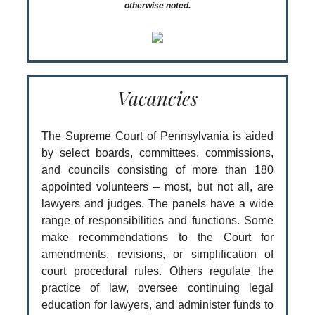
otherwise noted.
Vacancies
The Supreme Court of Pennsylvania is aided
by select boards, committees, commissions,
and councils consisting of more than 180
appointed volunteers – most, but not all, are
lawyers and judges. The panels have a wide
range of responsibilities and functions. Some
make recommendations to the Court for
amendments, revisions, or simplification of
court procedural rules. Others regulate the
practice of law, oversee continuing legal
education for lawyers, and administer funds to