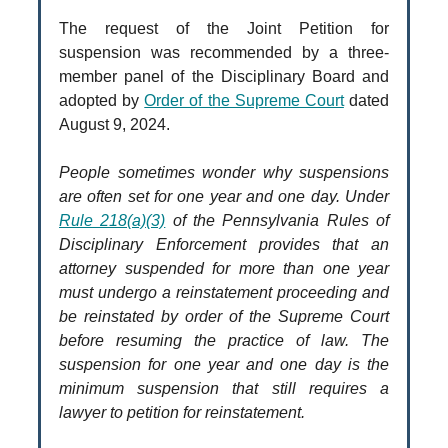
The request of the Joint Petition for
suspension was recommended by a three-
member panel of the Disciplinary Board and
adopted by
Order of the Supreme Court
dated
August 9, 2024.
People sometimes wonder why suspensions
are often set for one year and one day. Under
Rule 218(a)(3)
of the Pennsylvania Rules of
Disciplinary Enforcement provides that an
attorney suspended for more than one year
must undergo a reinstatement proceeding and
be reinstated by order of the Supreme Court
before resuming the practice of law. The
suspension for one year and one day is the
minimum suspension that still requires a
lawyer to petition for reinstatement.