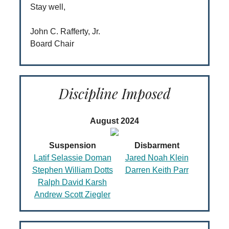
Stay well,
John C. Rafferty, Jr.
Board Chair
Discipline Imposed
August 2024
Suspension
Disbarment
Latif Selassie Doman
Jared Noah Klein
Stephen William Dotts
Darren Keith Parr
Ralph David Karsh
Andrew Scott Ziegler