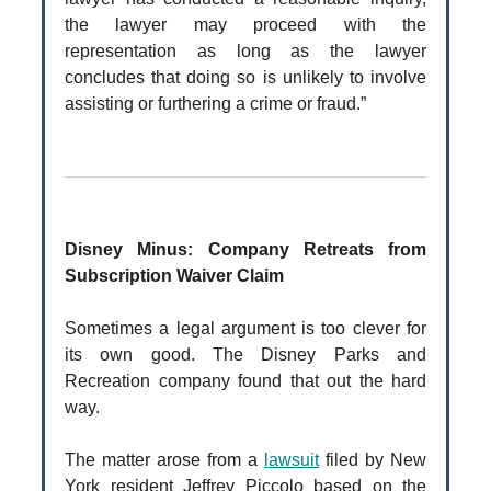
the lawyer may proceed with the
representation as long as the lawyer
concludes that doing so is unlikely to involve
assisting or furthering a crime or fraud.”
Disney Minus: Company Retreats from
Subscription Waiver Claim
Sometimes a legal argument is too clever for
its own good. The Disney Parks and
Recreation company found that out the hard
way.
The matter arose from a
lawsuit
filed by New
York resident Jeffrey Piccolo based on the