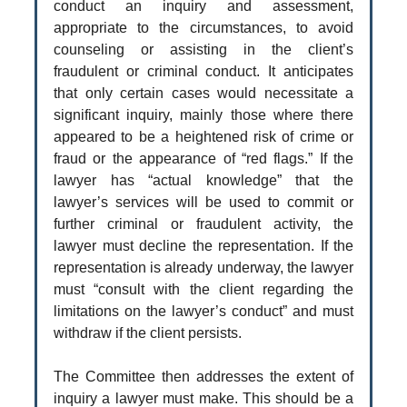
conduct an inquiry and assessment,
appropriate to the circumstances, to avoid
counseling or assisting in the client’s
fraudulent or criminal conduct. It anticipates
that only certain cases would necessitate a
significant inquiry, mainly those where there
appeared to be a heightened risk of crime or
fraud or the appearance of “red flags.” If the
lawyer has “actual knowledge” that the
lawyer’s services will be used to commit or
further criminal or fraudulent activity, the
lawyer must decline the representation. If the
representation is already underway, the lawyer
must “consult with the client regarding the
limitations on the lawyer’s conduct” and must
withdraw if the client persists.
The Committee then addresses the extent of
inquiry a lawyer must make. This should be a