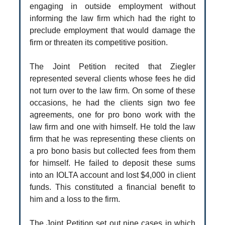
engaging in outside employment without
informing the law firm which had the right to
preclude employment that would damage the
firm or threaten its competitive position.
The Joint Petition recited that Ziegler
represented several clients whose fees he did
not turn over to the law firm. On some of these
occasions, he had the clients sign two fee
agreements, one for pro bono work with the
law firm and one with himself. He told the law
firm that he was representing these clients on
a pro bono basis but collected fees from them
for himself. He failed to deposit these sums
into an IOLTA account and lost $4,000 in client
funds. This constituted a financial benefit to
him and a loss to the firm.
The Joint Petition set out nine cases in which