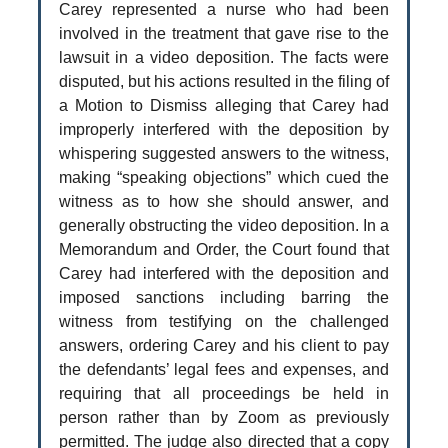
Carey represented a nurse who had been
involved in the treatment that gave rise to the
lawsuit in a video deposition. The facts were
disputed, but his actions resulted in the filing of
a Motion to Dismiss alleging that Carey had
improperly interfered with the deposition by
whispering suggested answers to the witness,
making “speaking objections” which cued the
witness as to how she should answer, and
generally obstructing the video deposition. In a
Memorandum and Order, the Court found that
Carey had interfered with the deposition and
imposed sanctions including barring the
witness from testifying on the challenged
answers, ordering Carey and his client to pay
the defendants’ legal fees and expenses, and
requiring that all proceedings be held in
person rather than by Zoom as previously
permitted. The judge also directed that a copy