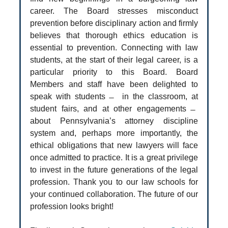
career. The Board stresses misconduct
prevention before disciplinary action and firmly
believes that thorough ethics education is
essential to prevention. Connecting with law
students, at the start of their legal career, is a
particular priority to this Board. Board
Members and staff have been delighted to
speak with students ̶ in the classroom, at
student fairs, and at other engagements ̶
about Pennsylvania’s attorney discipline
system and, perhaps more importantly, the
ethical obligations that new lawyers will face
once admitted to practice. It is a great privilege
to invest in the future generations of the legal
profession. Thank you to our law schools for
your continued collaboration. The future of our
profession looks bright!