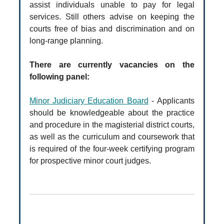
assist individuals unable to pay for legal
services. Still others advise on keeping the
courts free of bias and discrimination and on
long-range planning.
There are currently vacancies on the
following panel:
Minor Judiciary Education Board
- Applicants
should be knowledgeable about the practice
and procedure in the magisterial district courts,
as well as the curriculum and coursework that
is required of the four-week certifying program
for prospective minor court judges.