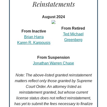
Reinstatements
August 2024
From Retired
From Inactive
Ted Michael
Brian Harra
Greenberg
Karen R. Karpousis
From Suspension
Jonathan Warren Chase
Note: The above-listed granted reinstatement
matters reflect only those granted by Supreme
Court Order. An attorney listed as
reinstatement granted, but whose current
license status does not reflect reinstatement,
has yet to submit the fees necessary to finalize