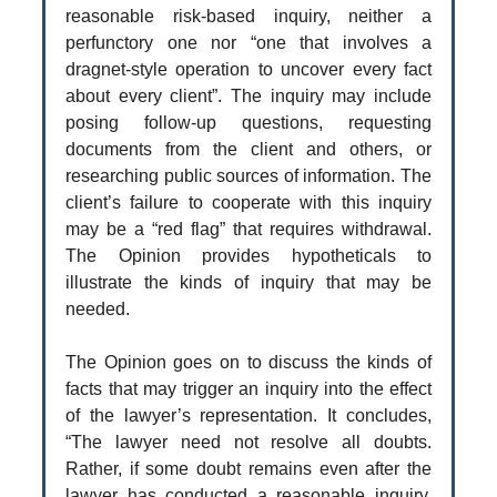
reasonable risk-based inquiry, neither a
perfunctory one nor “one that involves a
dragnet-style operation to uncover every fact
about every client”. The inquiry may include
posing follow-up questions, requesting
documents from the client and others, or
researching public sources of information. The
client’s failure to cooperate with this inquiry
may be a “red flag” that requires withdrawal.
The Opinion provides hypotheticals to
illustrate the kinds of inquiry that may be
needed.
The Opinion goes on to discuss the kinds of
facts that may trigger an inquiry into the effect
of the lawyer’s representation. It concludes,
“The lawyer need not resolve all doubts.
Rather, if some doubt remains even after the
lawyer has conducted a reasonable inquiry,