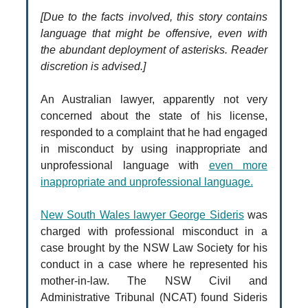
[Due to the facts involved, this story contains
language that might be offensive, even with
the abundant deployment of asterisks. Reader
discretion is advised.]
An Australian lawyer, apparently not very
concerned about the state of his license,
responded to a complaint that he had engaged
in misconduct by using inappropriate and
unprofessional language with
even more
inappropriate and unprofessional language.
New South Wales lawyer George Sideris
was
charged with professional misconduct in a
case brought by the NSW Law Society for his
conduct in a case where he represented his
mother-in-law. The NSW Civil and
Administrative Tribunal (NCAT) found Sideris