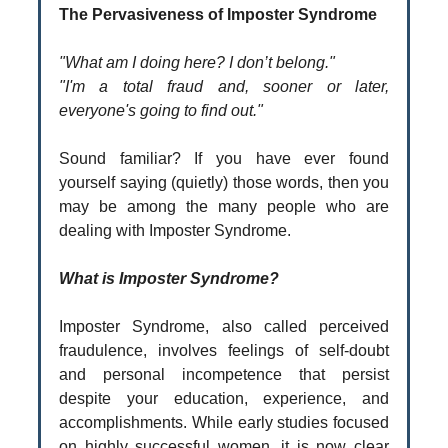
The Pervasiveness of Imposter Syndrome
"What am I doing here? I don’t belong."
"I'm a total fraud and, sooner or later,
everyone's going to find out."
Sound familiar? If you have ever found
yourself saying (quietly) those words, then you
may be among the many people who are
dealing with Imposter Syndrome.
What is Imposter Syndrome?
Imposter Syndrome, also called perceived
fraudulence, involves feelings of self-doubt
and personal incompetence that persist
despite your education, experience, and
accomplishments. While early studies focused
on highly successful women, it is now clear