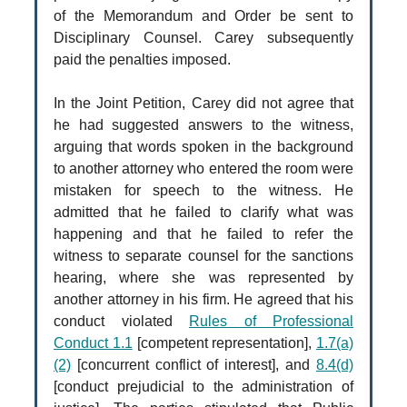
of the Memorandum and Order be sent to
Disciplinary Counsel. Carey subsequently
paid the penalties imposed.
In the Joint Petition, Carey did not agree that
he had suggested answers to the witness,
arguing that words spoken in the background
to another attorney who entered the room were
mistaken for speech to the witness. He
admitted that he failed to clarify what was
happening and that he failed to refer the
witness to separate counsel for the sanctions
hearing, where she was represented by
another attorney in his firm. He agreed that his
conduct violated
Rules of Professional
Conduct 1.1
[competent representation],
1.7(a)
(2)
[concurrent conflict of interest], and
8.4(d)
[conduct prejudicial to the administration of