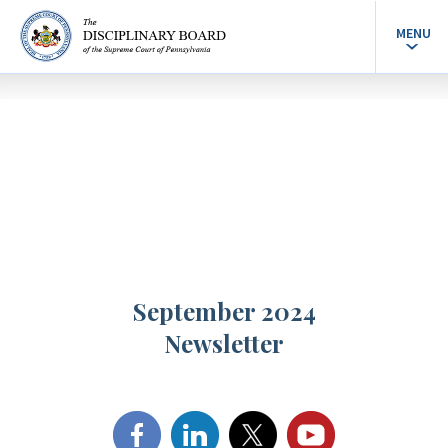
MENU
September 2024
Newsletter