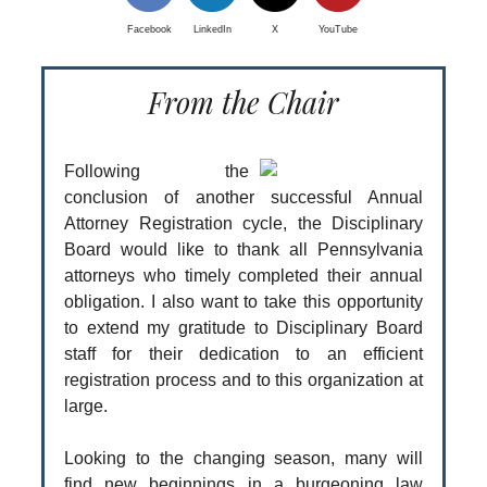
Facebook
LinkedIn
X
YouTube
From the Chair
Following the
conclusion of another successful Annual
Attorney Registration cycle, the Disciplinary
Board would like to thank all Pennsylvania
attorneys who timely completed their annual
obligation. I also want to take this opportunity
to extend my gratitude to Disciplinary Board
staff for their dedication to an efficient
registration process and to this organization at
large.
Looking to the changing season, many will
find new beginnings in a burgeoning law