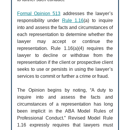
Formal Opinion 513
addresses the lawyer’s
responsibility under
Rule 1.16
(a) to inquire
into and assess the facts and circumstances of
each representation to determine whether the
lawyer may accept or continue the
representation. Rule 1.16(a)(4) requires the
lawyer to decline or withdraw from the
representation if the client or prospective client
seeks to use or persists in using the lawyer’s
services to commit or further a crime or fraud.
The Opinion begins by noting, “A duty to
inquire into and assess the facts and
circumstances of a representation has long
been implicit in the ABA Model Rules of
Professional Conduct.” Revised Model Rule
1.16 expressly requires that lawyers must