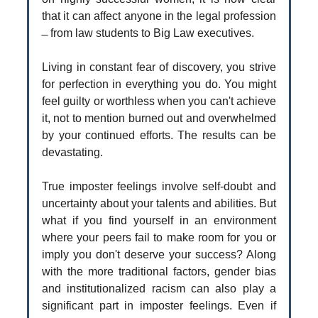
that it can affect anyone in the legal profession
̶ from law students to Big Law executives.
Living in constant fear of discovery, you strive
for perfection in everything you do. You might
feel guilty or worthless when you can't achieve
it, not to mention burned out and overwhelmed
by your continued efforts. The results can be
devastating.
True imposter feelings involve self-doubt and
uncertainty about your talents and abilities. But
what if you find yourself in an environment
where your peers fail to make room for you or
imply you don't deserve your success? Along
with the more traditional factors, gender bias
and institutionalized racism can also play a
significant part in imposter feelings. Even if