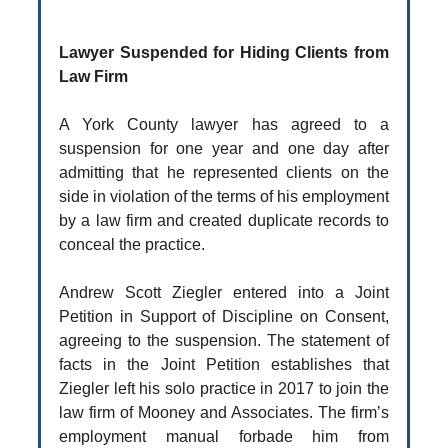
Lawyer Suspended for Hiding Clients from
Law Firm
A York County lawyer has agreed to a
suspension for one year and one day after
admitting that he represented clients on the
side in violation of the terms of his employment
by a law firm and created duplicate records to
conceal the practice.
Andrew Scott Ziegler entered into a Joint
Petition in Support of Discipline on Consent,
agreeing to the suspension. The statement of
facts in the Joint Petition establishes that
Ziegler left his solo practice in 2017 to join the
law firm of Mooney and Associates. The firm’s
employment manual forbade him from