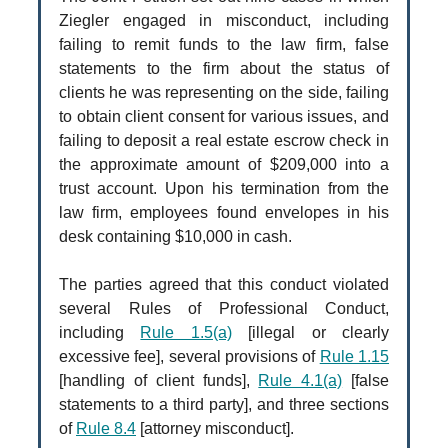
Ziegler engaged in misconduct, including
failing to remit funds to the law firm, false
statements to the firm about the status of
clients he was representing on the side, failing
to obtain client consent for various issues, and
failing to deposit a real estate escrow check in
the approximate amount of $209,000 into a
trust account. Upon his termination from the
law firm, employees found envelopes in his
desk containing $10,000 in cash.
The parties agreed that this conduct violated
several Rules of Professional Conduct,
including
Rule 1.5(a)
[illegal or clearly
excessive fee], several provisions of
Rule 1.15
[handling of client funds],
Rule 4.1(a)
[false
statements to a third party], and three sections
of
Rule 8.4
[attorney misconduct].