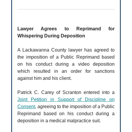
Lawyer Agrees to Reprimand for
Whispering During Deposition
A Lackawanna County lawyer has agreed to
the imposition of a Public Reprimand based
on his conduct during a video deposition
which resulted in an order for sanctions
against him and his client.
Patrick C. Carey of Scranton entered into a
Joint Petition in Support of Discipline on
Consent
, agreeing to the imposition of a Public
Reprimand based on his conduct during a
deposition in a medical malpractice suit.