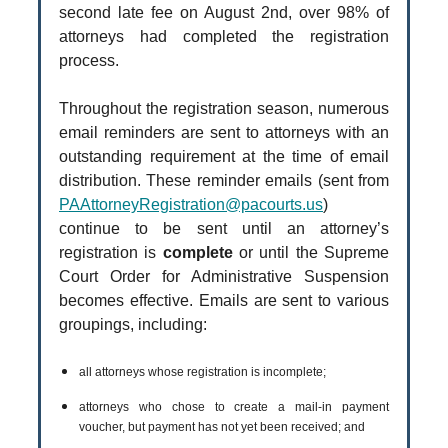
second late fee on August 2nd, over 98% of
attorneys had completed the registration
process.
Throughout the registration season, numerous
email reminders are sent to attorneys with an
outstanding requirement at the time of email
distribution. These reminder emails (sent from
PAAttorneyRegistration@pacourts.us
)
continue to be sent until an attorney’s
registration is
complete
or until the Supreme
Court Order for Administrative Suspension
becomes effective. Emails are sent to various
groupings, including:
all attorneys whose registration is incomplete;
attorneys who chose to create a mail-in payment
voucher, but payment has not yet been received; and