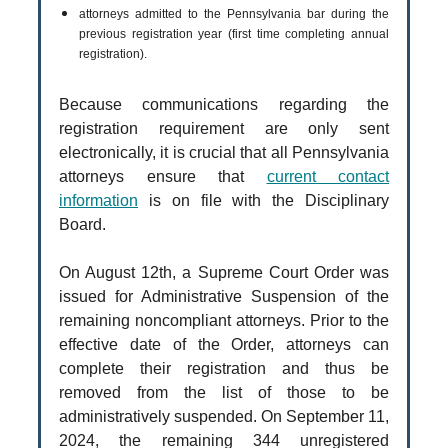
attorneys admitted to the Pennsylvania bar during the
previous registration year (first time completing annual
registration).
Because communications regarding the
registration requirement are only sent
electronically, it is crucial that all Pennsylvania
attorneys ensure that
current contact
information
is on file with the Disciplinary
Board.
On August 12th, a Supreme Court Order was
issued for Administrative Suspension of the
remaining noncompliant attorneys. Prior to the
effective date of the Order, attorneys can
complete their registration and thus be
removed from the list of those to be
administratively suspended. On September 11,
2024, the remaining 344 unregistered