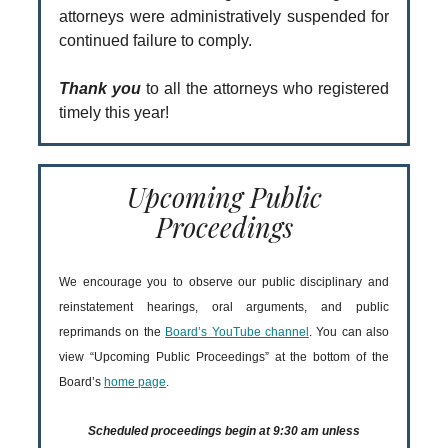
attorneys were administratively suspended for
continued failure to comply.
Thank you
to all the attorneys who registered
timely this year!
Upcoming Public
Proceedings
We encourage you to observe our public disciplinary and
reinstatement hearings, oral arguments, and public
reprimands on the
Board’s YouTube channel
. You can also
view “Upcoming Public Proceedings” at the bottom of the
Board’s
home page
.
Scheduled proceedings begin at 9:30 am unless