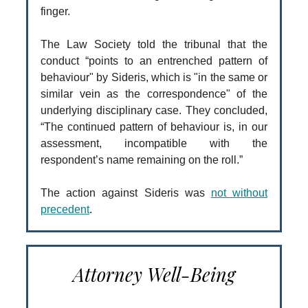
finger.
The Law Society told the tribunal that the
conduct “points to an entrenched pattern of
behaviour" by Sideris, which is "in the same or
similar vein as the correspondence" of the
underlying disciplinary case. They concluded,
“The continued pattern of behaviour is, in our
assessment, incompatible with the
respondent’s name remaining on the roll.”
The action against Sideris was
not without
precedent
.
Attorney Well-Being