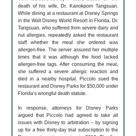
death of his wife, Dr. Kanokporn Tangsuan.
While dining at a restaurant at Disney Springs
in the Walt Disney World Resort in Florida, Dr.
Tangsuan, who suffered from severe dairy and
nut allergies, repeatedly asked the restaurant
staff whether the meal she ordered was
allergen-free. The server assured her multiple
times that it was although the food lacked
allergen-free tags. After consuming the meal,
she suffered a severe allergic reaction and
died in a nearby hospital. Piccolo sued the
restaurant and Disney Parks for $50,000 under
Florida’s wrongful death statute.
In response, attorneys for Disney Parks
argued that Piccolo had agreed to take all
issues with Disney to arbitration – by signing
up for a free thirty-day trial subscription to the