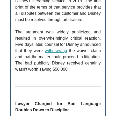
Disney+ streaming service in 2019. The fine
print of the terms of that service provides that
all disputes between the customer and Disney
must be resolved through arbitration.
The argument was widely publicized and
resulted in overwhelmingly critical reaction.
Five days later, counsel for Disney announced
that they were
withdrawing
the waiver claim
and that the matter could proceed in litigation.
The bad publicity Disney received certainly
wasn’t worth saving $50,000.
Lawyer Charged for Bad Language
Doubles Down to Discipline