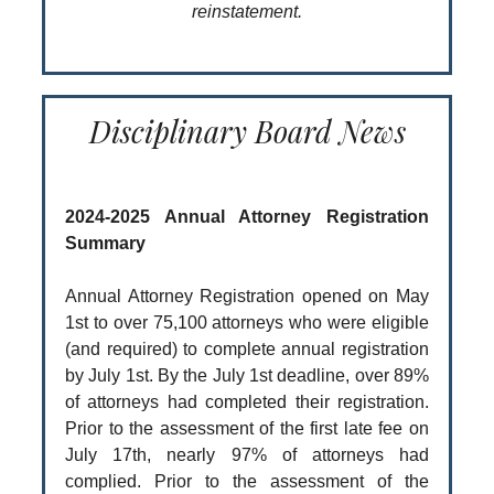
reinstatement.
Disciplinary Board News
2024-2025 Annual Attorney Registration
Summary
Annual Attorney Registration opened on May
1st to over 75,100 attorneys who were eligible
(and required) to complete annual registration
by July 1st. By the July 1st deadline, over 89%
of attorneys had completed their registration.
Prior to the assessment of the first late fee on
July 17th, nearly 97% of attorneys had
complied. Prior to the assessment of the