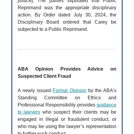
justice]. The parties stipulated that Public
Reprimand was the appropriate disciplinary
action. By Order dated July 30, 2024, the
Disciplinary Board ordered that Carey be
subjected to a Public Reprimand.
ABA Opinion Provides Advice on
Suspected Client Fraud
A newly issued
Formal Opinion
by the ABA’s
Standing Committee on Ethics and
Professional Responsibility provides
guidance
to lawyers
who suspect their clients may be
engaged in illegal or fraudulent conduct, or
who may be using the lawyer’s representation
to further such conduct.