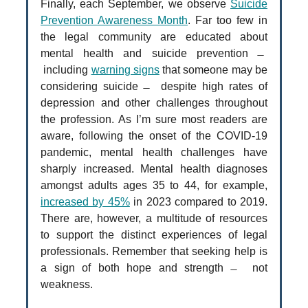
Finally, each September, we observe
Suicide
Prevention Awareness Month
. Far too few in
the legal community are educated about
mental health and suicide prevention ̶
including
warning signs
that someone may be
considering suicide ̶ despite high rates of
depression and other challenges throughout
the profession. As I’m sure most readers are
aware, following the onset of the COVID-19
pandemic, mental health challenges have
sharply increased. Mental health diagnoses
amongst adults ages 35 to 44, for example,
increased by 45%
in 2023 compared to 2019.
There are, however, a multitude of resources
to support the distinct experiences of legal
professionals. Remember that seeking help is
a sign of both hope and strength ̶ not
weakness.