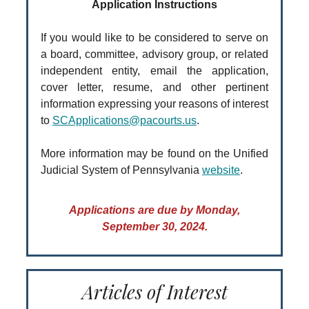
Application Instructions
If you would like to be considered to serve on
a board, committee, advisory group, or related
independent entity, email the application,
cover letter, resume, and other pertinent
information expressing your reasons of interest
to
SCApplications@pacourts.us
.
More information may be found on the Unified
Judicial System of Pennsylvania
website
.
Applications are due by Monday,
September 30, 2024.
Articles of Interest