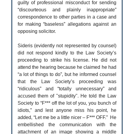
guilty of professional misconduct for sending
“discourteous and plainly inappropriate”
correspondence to other parties in a case and
for making “baseless” allegations against an
opposing solicitor.
Sideris (evidently not represented by counsel)
did not respond kindly to the Law Society’s
proceeding to strike his license. He did not
attend the hearing because he claimed he had
“a lot of things to do”, but he informed counsel
that the Law Society’s proceeding was
“ridiculous” and “totally unnecessary” and
accused them of "stupidity". He told the Law
Society to “F*** off the lot of you, you bunch of
idiots,” and lest anyone miss his point, he
added, “Let me be a little nicer – F*** OFF.” He
embellished the communication with the
attachment of an image showing a middle