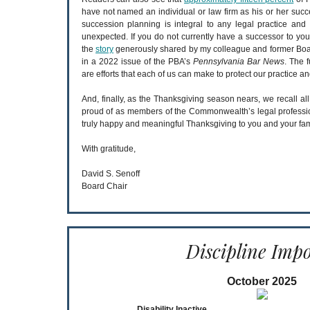
have not named an individual or law firm as his or her succe
succession planning is integral to any legal practice and 
unexpected. If you do not currently have a successor to you
the
story
generously shared by my colleague and former Boa
in a 2022 issue of the PBA’s
Pennsylvania Bar News
. The 
are efforts that each of us can make to protect our practice an
And, finally, as the Thanksgiving season nears, we recall all
proud of as members of the Commonwealth’s legal profession
truly happy and meaningful Thanksgiving to you and your fam
With gratitude,
David S. Senoff
Board Chair
Discipline Imp
October 2025
Disability Inactive