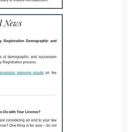
ssary to finalize reinstatement.
d News
ey Registration Demographic and
ts of demographic and succession
y Registration process.
uccession planning results
on the
to Do with Your License?
are considering an end to your law
nse? One thing is for sure -- do not