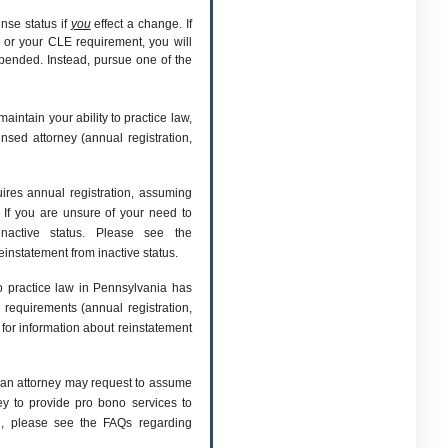
ense status if
you
effect a change. If
 or your CLE requirement, you will
spended. Instead, pursue one of the
maintain your ability to practice law,
nsed attorney (annual registration,
quires annual registration, assuming
 If you are unsure of your need to
inactive status. Please see the
einstatement from inactive status.
o practice law in Pennsylvania has
 requirements (annual registration,
for information about reinstatement
, an attorney may request to assume
ney to provide pro bono services to
on, please see the FAQs regarding