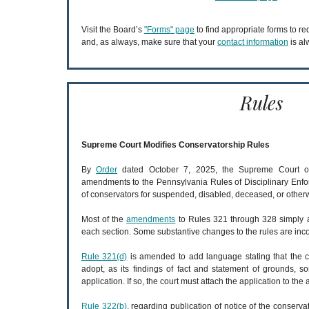
Visit the Board’s
"Forms" page
to find appropriate forms to r
and, as always, make sure that your
contact information
is al
Rules
Supreme Court Modifies Conservatorship Rules
By
Order
dated October 7, 2025, the Supreme Court of
amendments to the Pennsylvania Rules of Disciplinary Enf
of conservators for suspended, disabled, deceased, or other
Most of the
amendments
to Rules 321 through 328 simply ad
each section. Some substantive changes to the rules are inc
Rule 321(d)
is amended to add language stating that the c
adopt, as its findings of fact and statement of grounds, so
application. If so, the court must attach the application to the
Rule 322(b)
, regarding publication of notice of the conserva