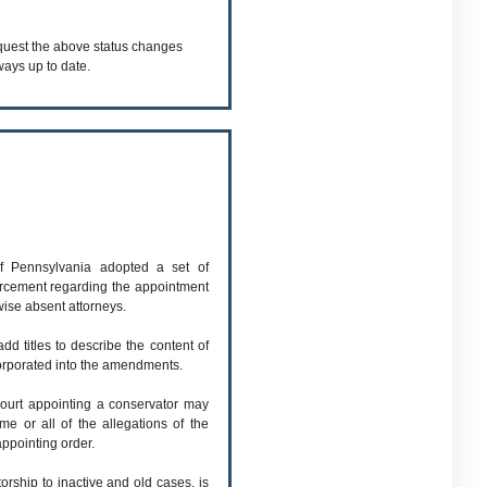
equest the above status changes
ways up to date.
 Pennsylvania adopted a set of
orcement regarding the appointment
wise absent attorneys.
d titles to describe the content of
orporated into the amendments.
ourt appointing a conservator may
me or all of the allegations of the
 appointing order.
torship to inactive and old cases, is