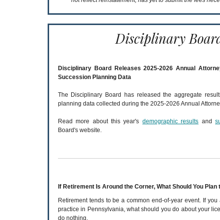
not reflect reinstatement, has yet to submit the fees nece
Disciplinary Boar
Disciplinary Board Releases 2025-2026 Annual Attorn
Succession Planning Data
The Disciplinary Board has released the aggregate resul
planning data collected during the 2025-2026 Annual Attorne
Read more about this year's
demographic results
and
s
Board's website.
If Retirement Is Around the Corner, What Should You Plan 
Retirement tends to be a common end-of-year event. If you 
practice in Pennsylvania, what should you do about your lice
do nothing.