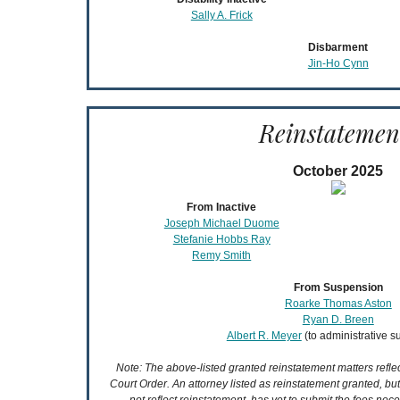
Sally A. Frick
Disbarment
Jin-Ho Cynn
Reinstatemen
October 2025
From Inactive
Joseph Michael Duome
Stefanie Hobbs Ray
Remy Smith
From Suspension
Roarke Thomas Aston
Ryan D. Breen
Albert R. Meyer
(to administrative 
Note: The above-listed granted reinstatement matters refl
Court Order. An attorney listed as reinstatement granted, bu