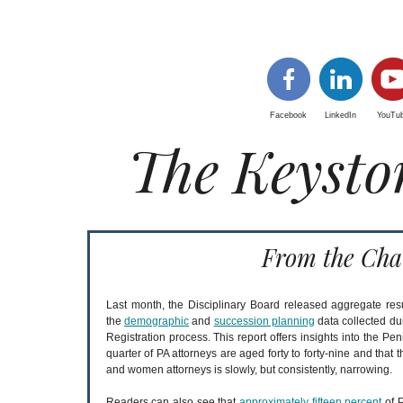
Facebook
LinkedIn
YouTu
The Keysto
From the Cha
Last month, the Disciplinary Board released aggregate resu
the
demographic
and
succession planning
data collected du
Registration process. This report offers insights into the Pe
quarter of PA attorneys are aged forty to forty-nine and tha
and women attorneys is slowly, but consistently, narrowing.
Readers can also see that
approximately fifteen percent
of P