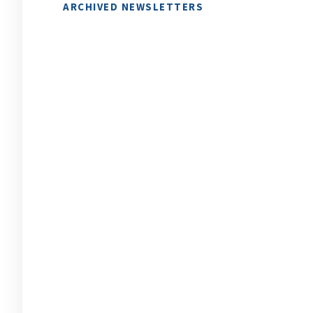
ARCHIVED NEWSLETTERS