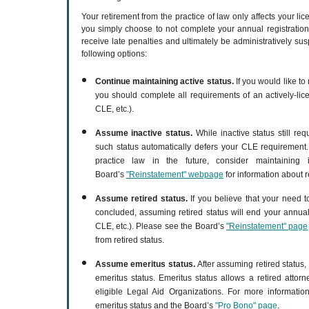
Your retirement from the practice of law only affects your lic
you simply choose to not complete your annual registration
receive late penalties and ultimately be administratively su
following options:
Continue maintaining active status.
If you would like to 
you should complete all requirements of an actively-lice
CLE, etc.).
Assume inactive status.
While inactive status still re
such status automatically defers your CLE requirement.
practice law in the future, consider maintaining 
Board’s
"Reinstatement" webpage
for information about r
Assume retired status.
If you believe that your need t
concluded, assuming retired status will end your annual
CLE, etc.). Please see the Board’s
"Reinstatement" page
from retired status.
Assume emeritus status.
After assuming retired status
emeritus status. Emeritus status allows a retired attor
eligible Legal Aid Organizations. For more informati
emeritus status and the Board’s
"Pro Bono" page
.