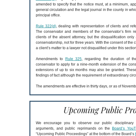
amended to specify that the notice must, at a minimum, a
general circulation and the legal journal in the county in wh
principal office.
Rule 322(d)
, dealing with representation of clients and ref
The conservator and members of the conservator’s firm re
clients of the absent attorney, but the disqualification only
conservatorship, not for three years. With the consent of the 
a client’s matter to a lawyer not disqualified under this section
Amendments to
Rule 325
, regarding the duration of t
conservator to apply for a nine-month extension of the conse
extensions of up to six months may also be granted. Thes
findings of fact although the requirement of extraordinary ci
The amendments are effective in thirty days, or as of Novemb
Upcoming Public Pro
We encourage you to observe our public disciplinary a
arguments, and public reprimands on the
Board’s YouT
“Upcoming Public Proceedings” at the bottom of the Board’s