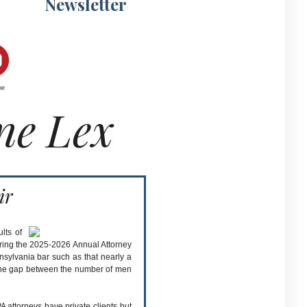
Newsletter
be
ne Lex
ir
lts of
ring the 2025-2026 Annual Attorney
nnsylvania bar such as that nearly a
t the gap between the number of men
A attorneys have private clients but