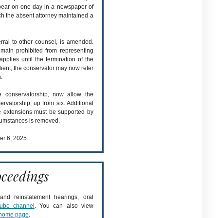
ppear on one day in a newspaper of
ich the absent attorney maintained a
erral to other counsel, is amended.
main prohibited from representing
 applies until the termination of the
client, the conservator may now refer
.
he conservatorship, now allow the
rvatorship, up from six. Additional
e extensions must be supported by
rcumstances is removed.
er 6, 2025.
ceedings
nd reinstatement hearings, oral
ube channel
. You can also view
home page
.