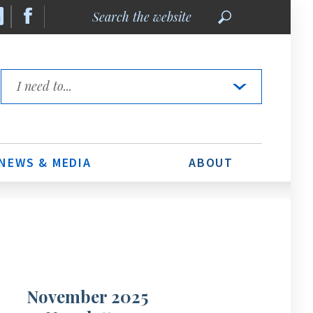
Search
the
website
Quick
Links
NEWS & MEDIA
ABOUT
November 2025