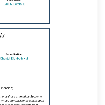
Paul S. Peters, III
ts
From Retired
Chantel Elizabeth Hull
suspension)
ect only those granted by Supreme
t whose current license status does