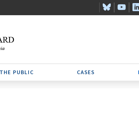
 THE PUBLIC
CASES