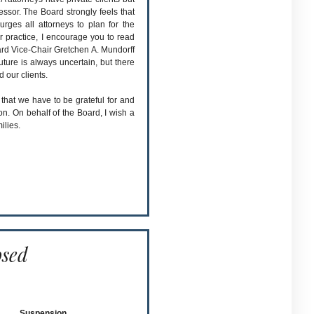
ssor. The Board strongly feels that
urges all attorneys to plan for the
r practice, I encourage you to read
rd Vice-Chair Gretchen A. Mundorff
future is always uncertain, but there
d our clients.
 that we have to be grateful for and
. On behalf of the Board, I wish a
ilies.
osed
Suspension