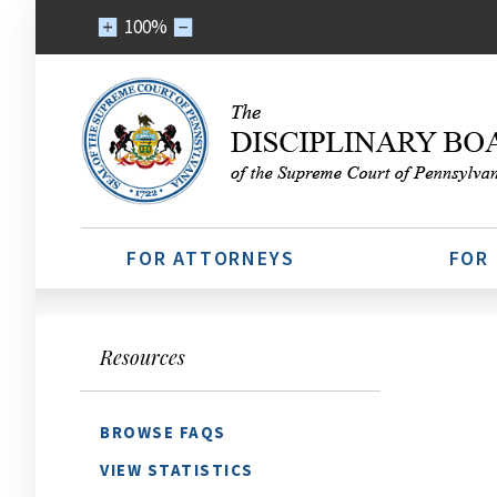
100%
FOR ATTORNEYS
FOR
Resources
BROWSE FAQS
VIEW STATISTICS